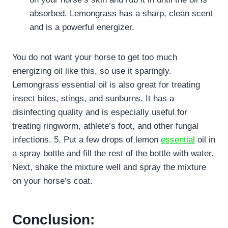
absorbed. Lemongrass has a sharp, clean scent
and is a powerful energizer.
You do not want your horse to get too much
energizing oil like this, so use it sparingly.
Lemongrass essential oil is also great for treating
insect bites, stings, and sunburns. It has a
disinfecting quality and is especially useful for
treating ringworm, athlete’s foot, and other fungal
infections. 5. Put a few drops of lemon
essential
oil in
a spray bottle and fill the rest of the bottle with water.
Next, shake the mixture well and spray the mixture
on your horse’s coat.
Conclusion: