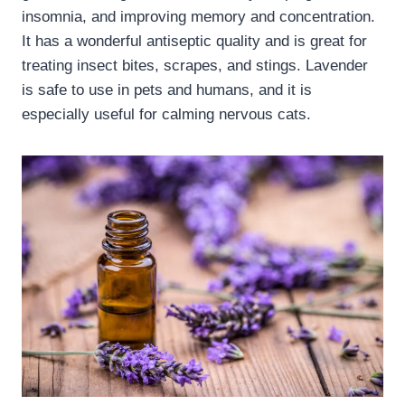
insomnia, and improving memory and concentration.
It has a wonderful antiseptic quality and is great for
treating insect bites, scrapes, and stings. Lavender
is safe to use in pets and humans, and it is
especially useful for calming nervous cats.