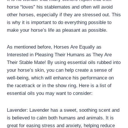
horse “loves” his stablemates and often will avoid
other horses, especially if they are stressed out. This
is why it is important to do everything possible to
make your horse’s life as pleasant as possible.
As mentioned before, Horses Are Equally as
Interested in Pleasing Their Humans as They Are
Their Stable Mate! By using essential oils rubbed into
your horse’s skin, you can help create a sense of
well-being, which will enhance his performance on
the racetrack or in the show ring. Here is a list of
essential oils you may want to consider:
Lavender: Lavender has a sweet, soothing scent and
is believed to calm both humans and animals. It is
great for easing stress and anxiety, helping reduce