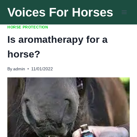
Skip
Voices For Horses
to
content
HORSE PROTECTION
Is aromatherapy for a
horse?
By
admin
11/01/2022