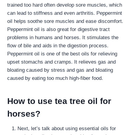
trained too hard often develop sore muscles, which
can lead to stiffness and even arthritis. Peppermint
oil helps soothe sore muscles and ease discomfort.
Peppermint oil is also great for digestive tract
problems in humans and horses. It stimulates the
flow of bile and aids in the digestion process.
Peppermint oil is one of the best oils for relieving
upset stomachs and cramps. It relieves gas and
bloating caused by stress and gas and bloating
caused by eating too much high-fiber food.
How to use tea tree oil for
horses?
Next, let’s talk about using essential oils for