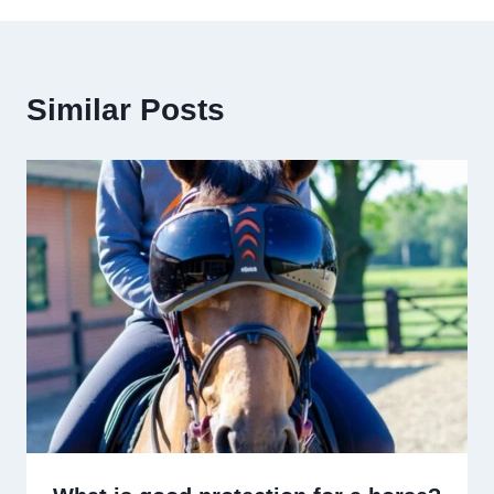
Similar Posts