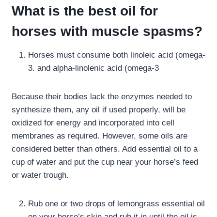
What is the best oil for
horses with muscle spasms?
Horses must consume both linoleic acid (omega-
3. and alpha-linolenic acid (omega-3
Because their bodies lack the enzymes needed to
synthesize them, any oil if used properly, will be
oxidized for energy and incorporated into cell
membranes as required. However, some oils are
considered better than others. Add essential oil to a
cup of water and put the cup near your horse’s feed
or water trough.
Rub one or two drops of lemongrass essential oil
on your horse’s skin and rub it in until the oil is