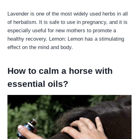
Lavender is one of the most widely used herbs in all
of herbalism. It is safe to use in pregnancy, and it is
especially useful for new mothers to promote a
healthy recovery. Lemon: Lemon has a stimulating
effect on the mind and body.
How to calm a horse with
essential oils?