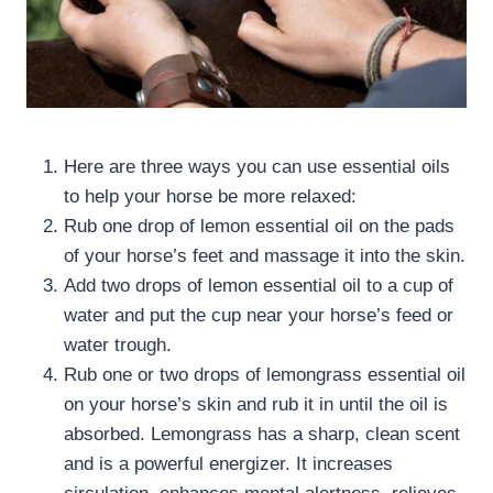
Here are three ways you can use essential oils
to help your horse be more relaxed:
Rub one drop of lemon essential oil on the pads
of your horse’s feet and massage it into the skin.
Add two drops of lemon essential oil to a cup of
water and put the cup near your horse’s feed or
water trough.
Rub one or two drops of lemongrass essential oil
on your horse’s skin and rub it in until the oil is
absorbed. Lemongrass has a sharp, clean scent
and is a powerful energizer. It increases