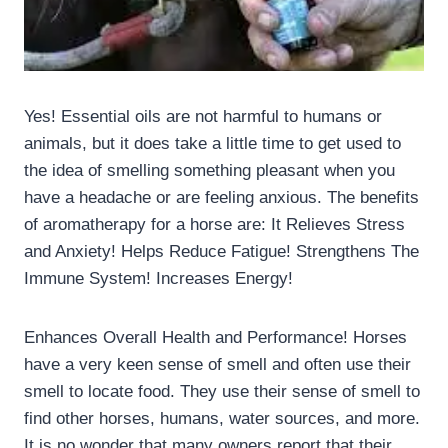
Yes! Essential oils are not harmful to humans or
animals, but it does take a little time to get used to
the idea of smelling something pleasant when you
have a headache or are feeling anxious. The benefits
of aromatherapy for a horse are: It Relieves Stress
and Anxiety! Helps Reduce Fatigue! Strengthens The
Immune System! Increases Energy!
Enhances Overall Health and Performance! Horses
have a very keen sense of smell and often use their
smell to locate food. They use their sense of smell to
find other horses, humans, water sources, and more.
It is no wonder that many owners report that their