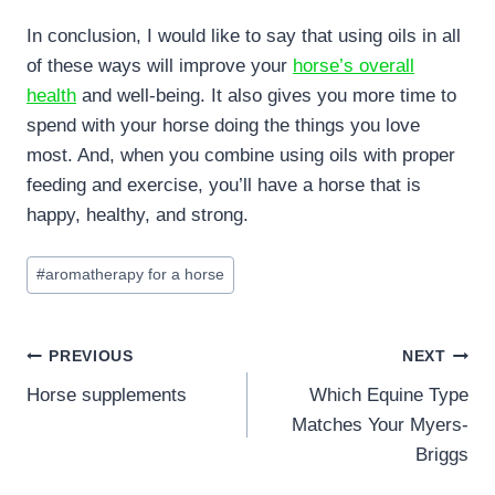
In conclusion, I would like to say that using oils in all
of these ways will improve your
horse’s overall
health
and well-being. It also gives you more time to
spend with your horse doing the things you love
most. And, when you combine using oils with proper
feeding and exercise, you’ll have a horse that is
happy, healthy, and strong.
Post
#
aromatherapy for a horse
Tags:
Post
PREVIOUS
NEXT
Horse supplements
Which Equine Type
navigation
Matches Your Myers-
Briggs