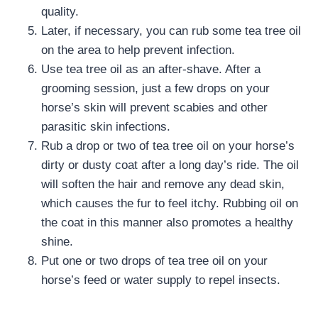
quality.
Later, if necessary, you can rub some tea tree oil
on the area to help prevent infection.
Use tea tree oil as an after-shave. After a
grooming session, just a few drops on your
horse’s skin will prevent scabies and other
parasitic skin infections.
Rub a drop or two of tea tree oil on your horse’s
dirty or dusty coat after a long day’s ride. The oil
will soften the hair and remove any dead skin,
which causes the fur to feel itchy. Rubbing oil on
the coat in this manner also promotes a healthy
shine.
Put one or two drops of tea tree oil on your
horse’s feed or water supply to repel insects.