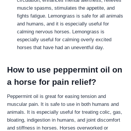
circulation, enhances mental alertness, relieves
muscle spasms, stimulates the appetite, and
fights fatigue. Lemongrass is safe for all animals
and humans, and it is especially useful for
calming nervous horses. Lemongrass is
especially useful for calming overly excited
horses that have had an uneventful day.
How to use peppermint oil on
a horse for pain relief?
Peppermint oil is great for easing tension and
muscular pain. It is safe to use in both humans and
animals. It is especially useful for treating colic, gas,
bloating, indigestion in humans, and joint discomfort
and stiffness in horses. Horses overworked or