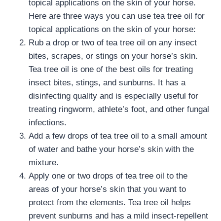
topical applications on the skin of your horse.
Here are three ways you can use tea tree oil for
topical applications on the skin of your horse:
Rub a drop or two of tea tree oil on any insect
bites, scrapes, or stings on your horse’s skin.
Tea tree oil is one of the best oils for treating
insect bites, stings, and sunburns. It has a
disinfecting quality and is especially useful for
treating ringworm, athlete’s foot, and other fungal
infections.
Add a few drops of tea tree oil to a small amount
of water and bathe your horse’s skin with the
mixture.
Apply one or two drops of tea tree oil to the
areas of your horse’s skin that you want to
protect from the elements. Tea tree oil helps
prevent sunburns and has a mild insect-repellent