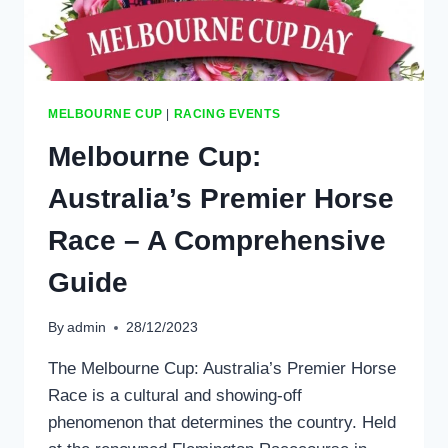
MELBOURNE CUP
|
RACING EVENTS
Melbourne Cup:
Australia’s Premier Horse
Race – A Comprehensive
Guide
By
admin
28/12/2023
The Melbourne Cup: Australia’s Premier Horse
Race is a cultural and showing-off
phenomenon that determines the country. Held