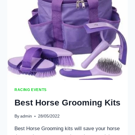
WITH
BROKEN
LEGS?
RACING EVENTS
Best Horse Grooming Kits
By
admin
28/05/2022
Best Horse Grooming kits will save your horse