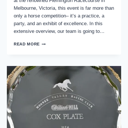
at the renowned Flemington Racecourse in
Melbourne, Victoria, this event is far more than
only a horse competition– it’s a practice, a
party, and an exhibit of excellence. In this
extensive overview, our team is going to…
MELBOURNE
READ MORE
CUP:
AUSTRALIA’S
PREMIER
HORSE
RACE
–
A
COMPREHENSIVE
GUIDE