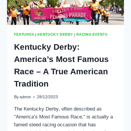
FEATURES
|
KENTUCKY DERBY
|
RACING EVENTS
Kentucky Derby:
America’s Most Famous
Race – A True American
Tradition
By
admin
28/12/2023
The Kentucky Derby, often described as
“America’s Most Famous Race,” is actually a
famed steed racing occasion that has