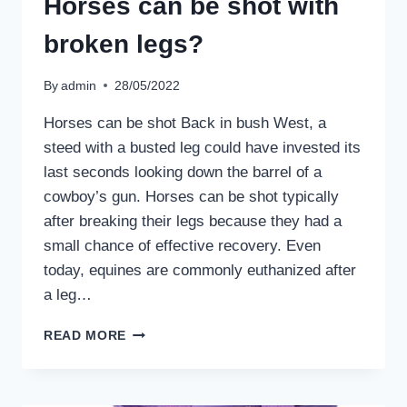
Horses can be shot with
broken legs?
By
admin
28/05/2022
Horses can be shot Back in bush West, a
steed with a busted leg could have invested its
last seconds looking down the barrel of a
cowboy’s gun. Horses can be shot typically
after breaking their legs because they had a
small chance of effective recovery. Even
today, equines are commonly euthanized after
a leg…
HORSES
READ MORE
CAN
BE
SHOT