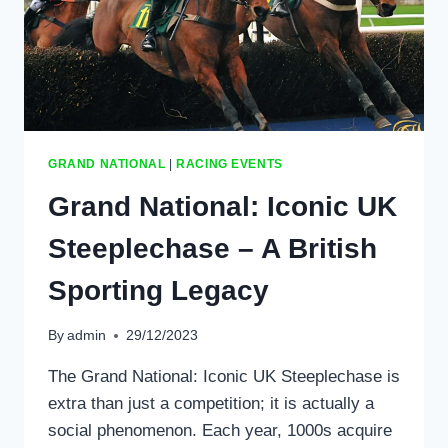
GRAND NATIONAL
|
RACING EVENTS
Grand National: Iconic UK
Steeplechase – A British
Sporting Legacy
By
admin
29/12/2023
The Grand National: Iconic UK Steeplechase is
extra than just a competition; it is actually a
social phenomenon. Each year, 1000s acquire