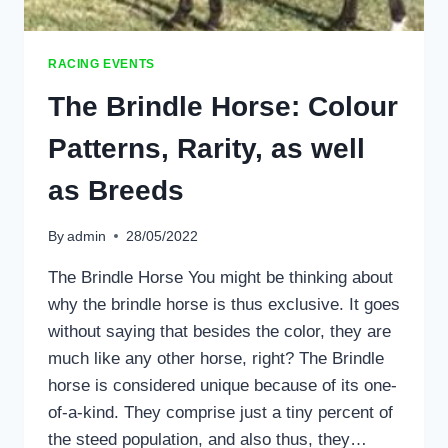
RACING EVENTS
The Brindle Horse: Colour
Patterns, Rarity, as well
as Breeds
By
admin
28/05/2022
The Brindle Horse You might be thinking about
why the brindle horse is thus exclusive. It goes
without saying that besides the color, they are
much like any other horse, right? The Brindle
horse is considered unique because of its one-
of-a-kind. They comprise just a tiny percent of
the steed population, and also thus, they…