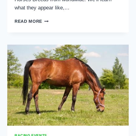
what they appear like,…
14
READ MORE
LOVELY
WILD
HORSES
BREEDS
WORLDWIDE
RACING EVENTS