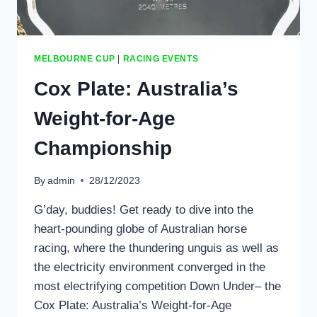
MELBOURNE CUP
|
RACING EVENTS
Cox Plate: Australia’s
Weight-for-Age
Championship
By
admin
28/12/2023
G’day, buddies! Get ready to dive into the
heart-pounding globe of Australian horse
racing, where the thundering unguis as well as
the electricity environment converged in the
most electrifying competition Down Under– the
Cox Plate: Australia’s Weight-for-Age