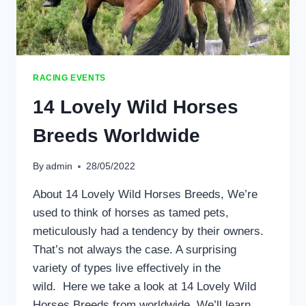
RACING EVENTS
14 Lovely Wild Horses
Breeds Worldwide
By
admin
28/05/2022
About 14 Lovely Wild Horses Breeds, We’re
used to think of horses as tamed pets,
meticulously had a tendency by their owners.
That’s not always the case. A surprising
variety of types live effectively in the
wild. Here we take a look at 14 Lovely Wild
Horses Breeds from worldwide. We’ll learn