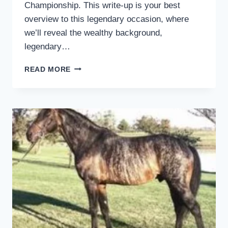
Championship. This write-up is your best
overview to this legendary occasion, where
we’ll reveal the wealthy background,
legendary…
COX
READ MORE
PLATE:
AUSTRALIA’S
WEIGHT-
FOR-
AGE
CHAMPIONSHIP