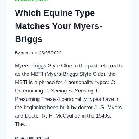
Which Equine Type
Matches Your Myers-
Briggs
By
admin
25/05/2022
Myers-Briggs Style Clue In the past referred to
as the MBTI (Myers-Briggs Style Clue), the
MBTI is a phrase for 4 personality types: J:
Determining P: Seeing S: Sensing T:
Presuming These 4 personality types have in
the beginning been built by doctor J. G. Myers
and Doctor R. H. McCaulley in the 1940s.
The…
WHICH
READ MORE