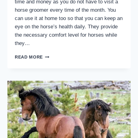
time and money as you do not have to visit a
horse groomer every time of the month. You
can use it at home too so that you can keep an
eye on the horse’s health daily. They provide
the necessary comfort level for horses while
they…
BEST
READ MORE
HORSE
GROOMING
KITS