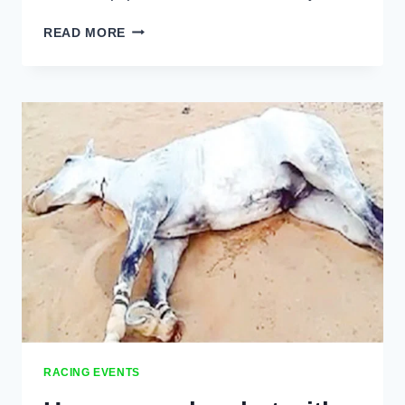
THE
READ MORE
BRINDLE
HORSE:
COLOUR
PATTERNS,
RARITY,
AS
WELL
AS
BREEDS
RACING EVENTS