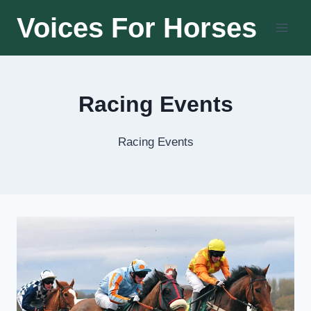
Skip
Voices For Horses
to
content
Racing Events
Racing Events