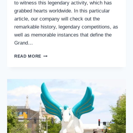
to witness this legendary activity, which has
grabbed hearts worldwide. In this particular
article, our company will check out the
remarkable history, legendary competitions, as
well as memorable instances that define the
Grand…
GRAND
READ MORE
NATIONAL:
ICONIC
UK
STEEPLECHASE
–
A
BRITISH
SPORTING
LEGACY