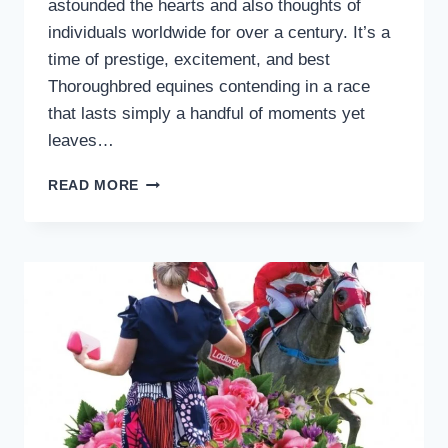
astounded the hearts and also thoughts of
individuals worldwide for over a century. It’s a
time of prestige, excitement, and best
Thoroughbred equines contending in a race
that lasts simply a handful of moments yet
leaves…
KENTUCKY
READ MORE
DERBY:
AMERICA’S
MOST
FAMOUS
RACE
–
A
TRUE
AMERICAN
TRADITION