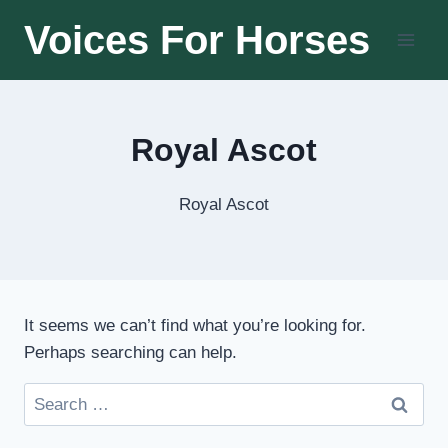
Skip
Voices For Horses
to
content
Royal Ascot
Royal Ascot
It seems we can’t find what you’re looking for.
Perhaps searching can help.
Search
for: