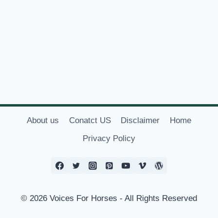
About us
Conatct US
Disclaimer
Home
Privacy Policy
© 2026 Voices For Horses - All Rights Reserved