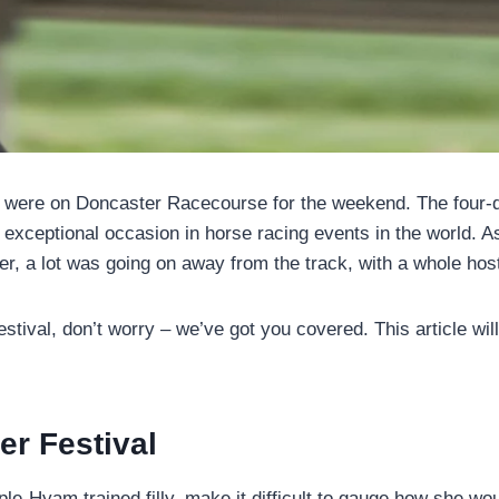
s were on Doncaster Racecourse for the weekend. The four-da
an exceptional occasion in horse racing events in the world. 
er, a lot was going on away from the track, with a whole host
estival, don’t worry – we’ve got you covered. This article wi
r Festival
Hyam trained filly, make it difficult to gauge how she woul