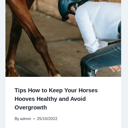
Tips How to Keep Your Horses
Hooves Healthy and Avoid
Overgrowth
By
admin
25/10/2022