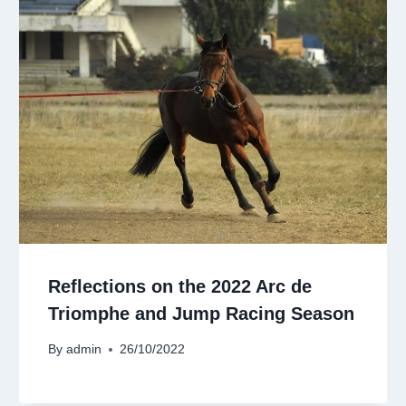
Reflections on the 2022 Arc de
Triomphe and Jump Racing Season
By
admin
26/10/2022