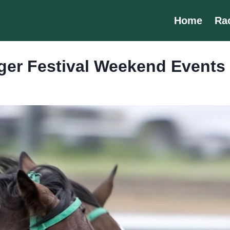
Home
Ra
eger Festival Weekend Events