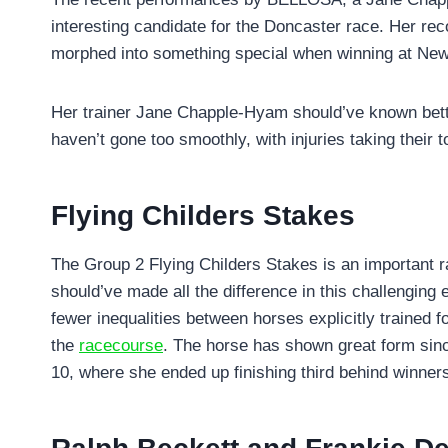
interesting candidate for the Doncaster race. Her re
morphed into something special when winning at Newm
Her trainer Jane Chapple-Hyam should’ve known better 
haven’t gone too smoothly, with injuries taking their t
Flying Childers Stakes
The Group 2 Flying Childers Stakes is an important r
should’ve made all the difference in this challenging 
fewer inequalities between horses explicitly trained 
the
racecourse
. The horse has shown great form sinc
10, where she ended up finishing third behind winners