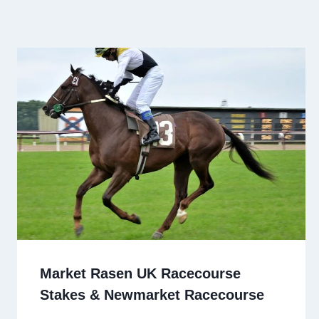
Market Rasen UK Racecourse
Stakes & Newmarket Racecourse