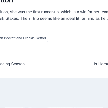
ttori
sition, she was the first runner-up, which is a win for her te
Stakes. The 7f trip seems like an ideal fit for him, as he t
ph Beckett and Frankie Dettori
Racing Season
Is Hors