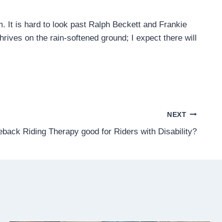
am. It is hard to look past Ralph Beckett and Frankie
hrives on the rain-softened ground; I expect there will
NEXT
eback Riding Therapy good for Riders with Disability?