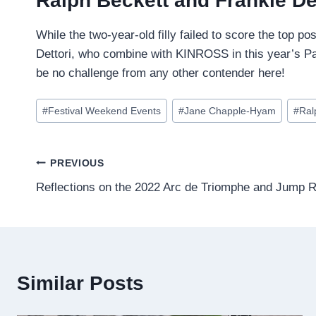
Ralph Beckett and Frankie De
While the two-year-old filly failed to score the top po
Dettori, who combine with KINROSS in this year’s Park 
be no challenge from any other contender here!
Post
#
Festival Weekend Events
#
Jane Chapple-Hyam
#
Ral
Tags:
Post
PREVIOUS
Reflections on the 2022 Arc de Triomphe and Jump 
navigation
Similar Posts