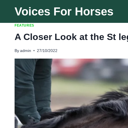
Skip
Voices For Horses
to
content
FEATURES
A Closer Look at the St l
By
admin
27/10/2022