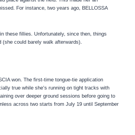
ismissed. For instance, two years ago, BELLOSSA
these fillies. Unfortunately, since then, things
nd (she could barely walk afterwards).
CIA won. The first-time tongue-tie application
ally true while she’s running on tight tracks with
training over deeper ground sessions before going to
inless across two starts from July 19 until September