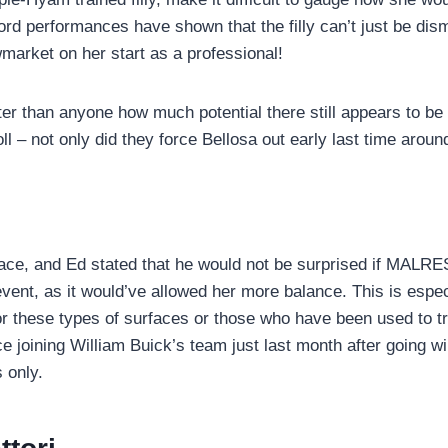
cord performances have shown that the filly can’t just be d
arket on her start as a professional!
than anyone how much potential there still appears to be in 
oll – not only did they force Bellosa out early last time arou
ace, and Ed stated that he would not be surprised if MALRES
event, as it would’ve allowed her more balance. This is especi
for these types of surfaces or those who have been used to 
e joining William Buick’s team just last month after going w
 only.