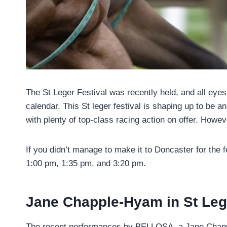
The St Leger Festival was recently held, and all eye
calendar. This St leger festival is shaping up to be 
with plenty of top-class racing action on offer. Howev
If you didn’t manage to make it to Doncaster for the f
1:00 pm, 1:35 pm, and 3:20 pm.
Jane Chapple-Hyam in St Lege
The recent performances by BELLOSA, a Jane Chapple-