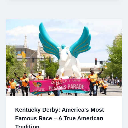
Kentucky Derby: America’s Most
Famous Race – A True American
Tradition