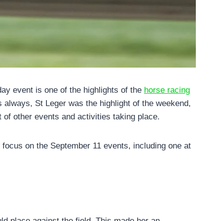
y event is one of the highlights of the
horse racing
As always, St Leger was the highlight of the weekend,
 of other events and activities taking place.
ll focus on the September 11 events, including one at
d place against the field. This made her an