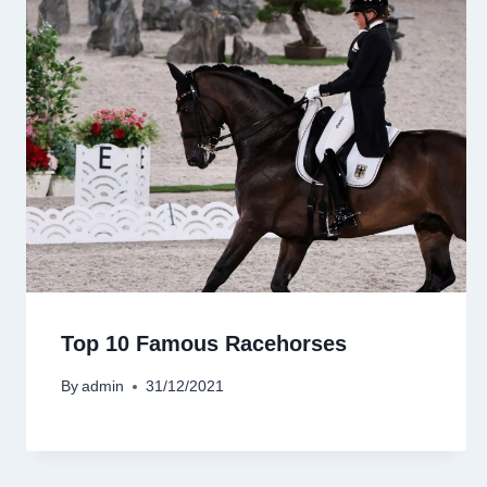
Top 10 Famous Racehorses
By
admin
31/12/2021