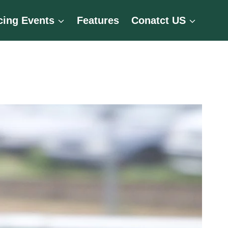
cing Events
Features
Conatct US