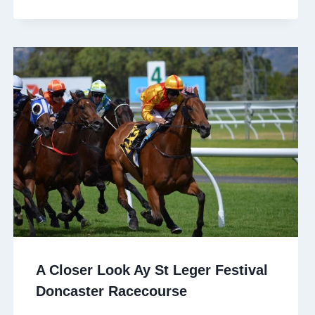
A Closer Look Ay St Leger Festival
Doncaster Racecourse